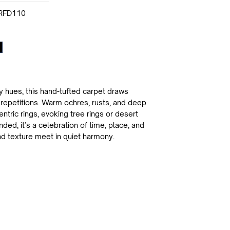
RFD110
y hues, this hand-tufted carpet draws
t repetitions. Warm ochres, rusts, and deep
ntric rings, evoking tree rings or desert
ed, it’s a celebration of time, place, and
d texture meet in quiet harmony.