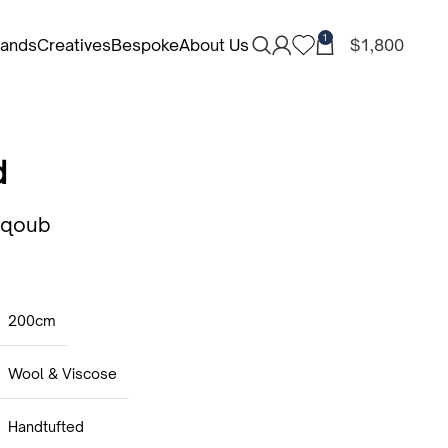
1
rands
Creatives
Bespoke
About Us
$
1,800
d
aqoub
200cm
Wool & Viscose
Handtufted