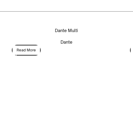
Dante Multi
Dante
Read More