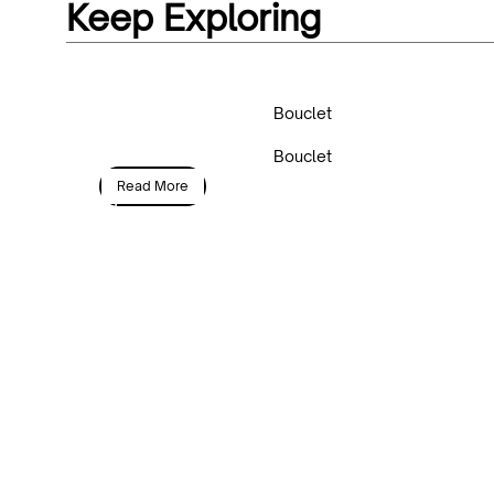
Keep Exploring
Bouclet
Bouclet
Read More