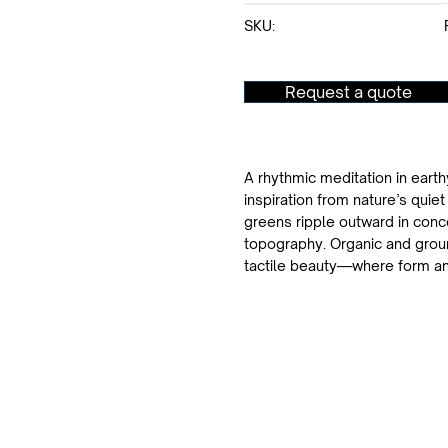
SKU:
Request a quote
A rhythmic meditation in earth
inspiration from nature’s quie
greens ripple outward in conce
topography. Organic and ground
tactile beauty—where form an