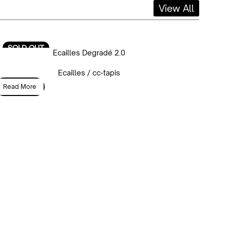
View All
SOLD OUT
Ecailles Degradé 2.0
Ecailles / cc-tapis
Read More