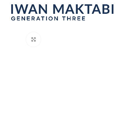
Click to enlarge