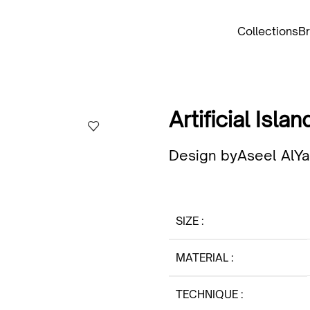
Collections
B
Artificial Islan
Design by
Aseel AlY
SIZE
MATERIAL
TECHNIQUE